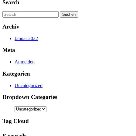
Search
Search
for:
Archiv
Januar 2022
Meta
Anmelden
Kategorien
Uncategorized
Dropdown Categories
Tag Cloud