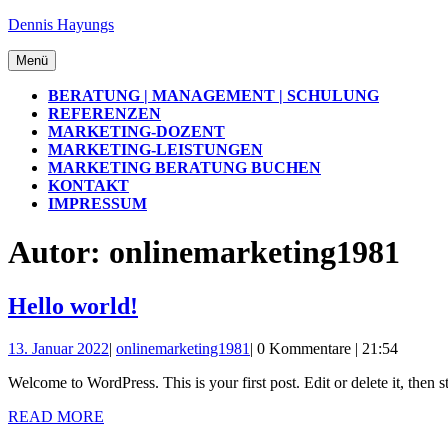
Zum
Dennis Hayungs
Inhalt
springen
Menü
Menü
BERATUNG | MANAGEMENT | SCHULUNG
REFERENZEN
MARKETING-DOZENT
MARKETING-LEISTUNGEN
MARKETING BERATUNG BUCHEN
KONTAKT
IMPRESSUM
SCHLIESSEN-B
Autor:
onlinemarketing1981
UTTON
Hello
Hello world!
world!
13.
onlinemarketing1981
13. Januar 2022
|
onlinemarketing1981
|
0 Kommentare
|
21:54
Januar
Welcome to WordPress. This is your first post. Edit or delete it, then s
2022
READ
READ MORE
MORE