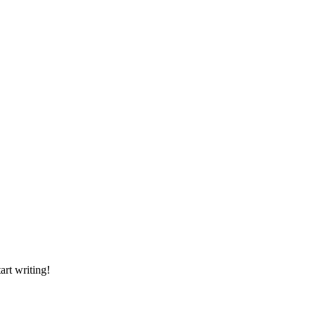
tart writing!